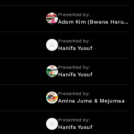
Presented by:
Adam Kim (Bwana Harusi) Kim & Mejumaa Mdoe
Presented by:
Hanifa Yusuf
Presented by:
Hanifa Yusuf
Presented by:
Amina Juma & Mejumaa
Presented by:
Hanifa Yusuf