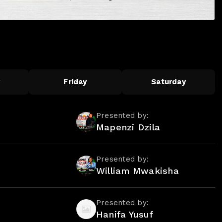
y
Friday
Saturday
Presented by:
Mapenzi Dzila
Presented by:
William Mwakisha
Presented by:
Hanifa Yusuf