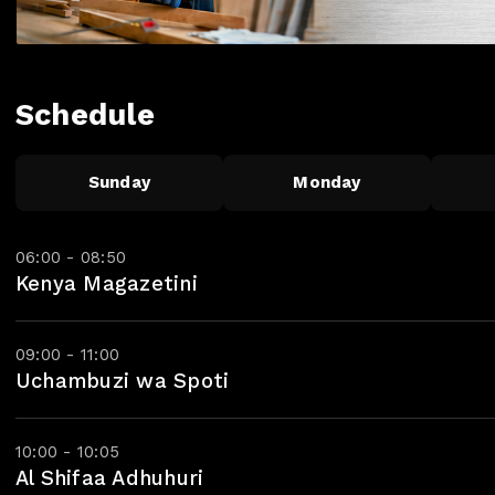
Schedule
Sunday
Monday
06:00 - 08:50
Kenya Magazetini
09:00 - 11:00
Uchambuzi wa Spoti
10:00 - 10:05
Al Shifaa Adhuhuri