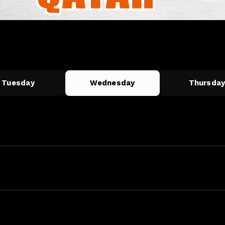
Tuesday
Wednesday
Thursda