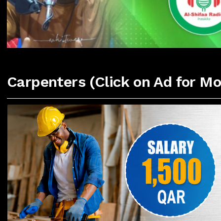
Carpenters (Click on Ad for Mo