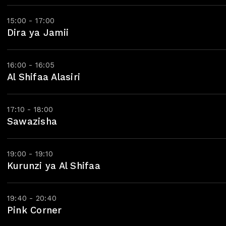
15:00 - 17:00
Dira ya Jamii
16:00 - 16:05
Al Shifaa Alasiri
17:10 - 18:00
Sawazisha
19:00 - 19:10
Kurunzi ya Al Shifaa
19:40 - 20:40
Pink Corner