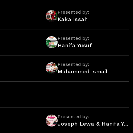
Presented by:
Kaka Issah
Presented by:
Hanifa Yusuf
Presented by:
Muhammed Ismail
Presented by:
Joseph Lewa & Hanifa Yusuf