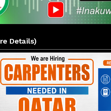
re Details)