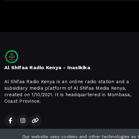
Al Shifaa Radio Kenya - Inasikika
Al Shifaa Radio Kenya is an online radio station and a
subsidiary media platform of Al Shifaa Media Kenya,
created on 1/10/2021. It is headquartered in Mombasa,
Coast Province.
Our website uses cookies and other technologies so
All rights reserved.