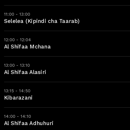
11:00 - 13:00
Selelea (Kipindi cha Taarab)
12:00 - 12:04
Al Shifaa Mchana
13:00 - 13:10
Al Shifaa Alasiri
13:15 - 14:50
Kibarazani
14:00 - 14:10
Al Shifaa Adhuhuri