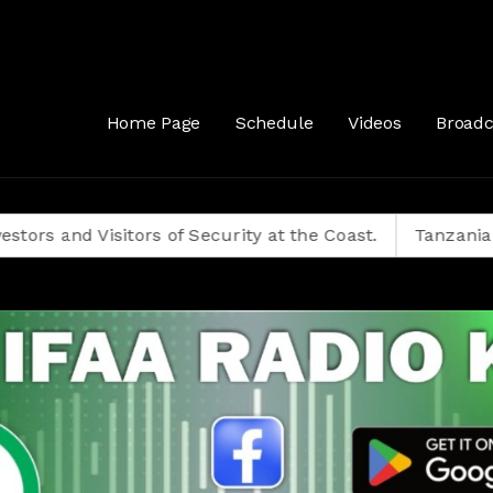
Home Page
Schedule
Videos
Broadc
isitors of Security at the Coast.
Tanzanians Decide 