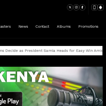
asters
News
Contact
Albums
Promotions
as President Samia Heads for Easy Win Amid Oppositio