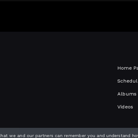
Home P
Schedul
Albums
Videos
 that we and our partners can remember you and understand ho