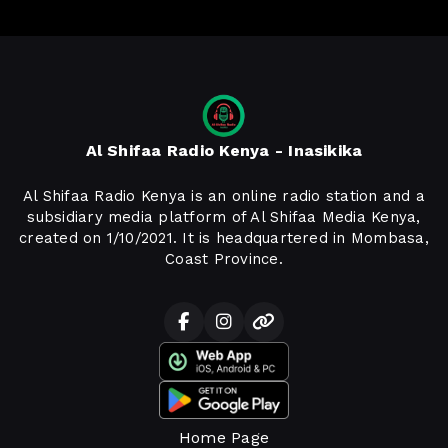
Al Shifaa Radio Kenya - Inasikika
Al Shifaa Radio Kenya is an online radio station and a
subsidiary media platform of Al Shifaa Media Kenya,
created on 1/10/2021. It is headquartered in Mombasa,
Coast Province.
Home Page