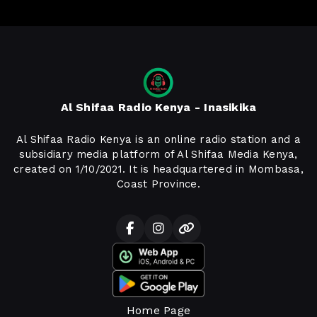
Al Shifaa Radio Kenya - Inasikika
Al Shifaa Radio Kenya is an online radio station and a
subsidiary media platform of Al Shifaa Media Kenya,
created on 1/10/2021. It is headquartered in Mombasa,
Coast Province.
Home Page