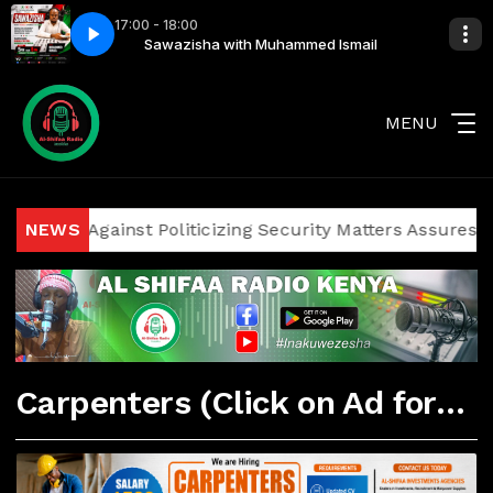
17:00 - 18:00
mmed Ismail
Sawazisha with Muhammed Ismail
MENU
iticians Against Politicizing Security Matters Assures Inv
NEWS
Carpenters (Click on Ad for More Details)