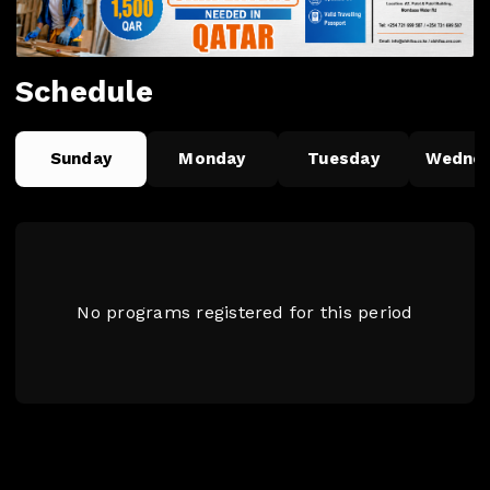
Schedule
Sunday
Monday
Tuesday
Wedne
No programs registered for this period