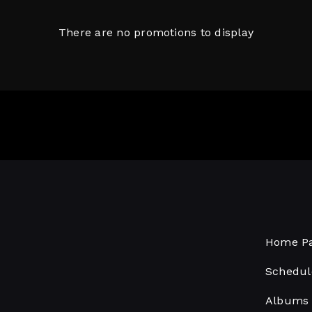
There are no promotions to display
Home P
Schedul
Albums