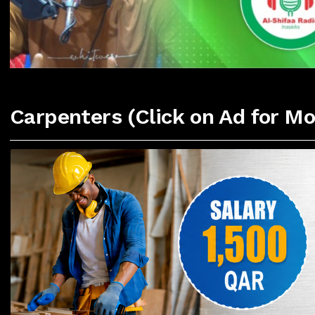
Carpenters (Click on Ad for Mo