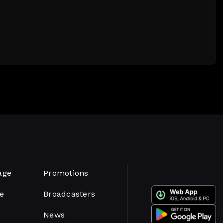
age
Promotions
e
Broadcasters
News