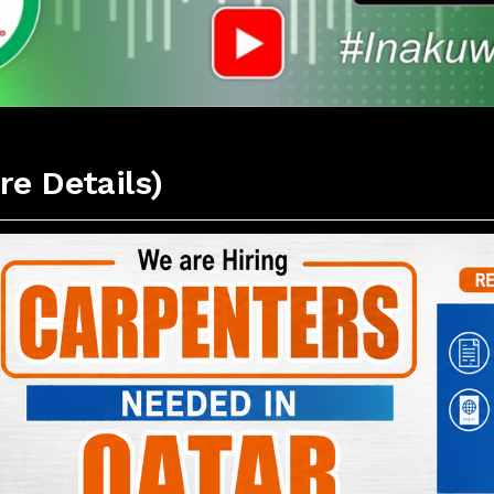
re Details)