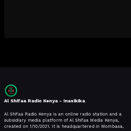
Al Shifaa Radio Kenya - Inasikika
Al Shifaa Radio Kenya is an online radio station and a
subsidiary media platform of Al Shifaa Media Kenya,
created on 1/10/2021. It is headquartered in Mombasa,