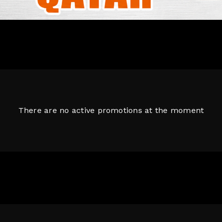
There are no active promotions at the moment