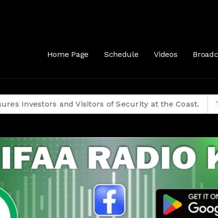
Home Page
Schedule
Videos
Broadc
stors and Visitors of Security at the Coast.
Tanzanian