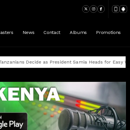
asters
News
Contact
Albums
Promotions
s Decide as President Samia Heads for Easy Win Amid 