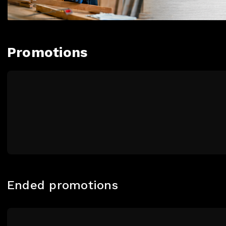
Promotions
Ended promotions