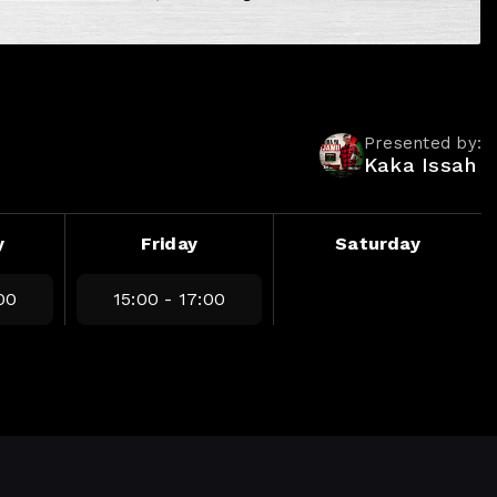
Presented by:
Kaka Issah
y
Friday
Saturday
00
15:00 - 17:00