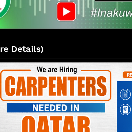
re Details)