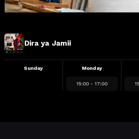
Dira ya Jamii
Sunday
Monday
15:00 - 17:00
1