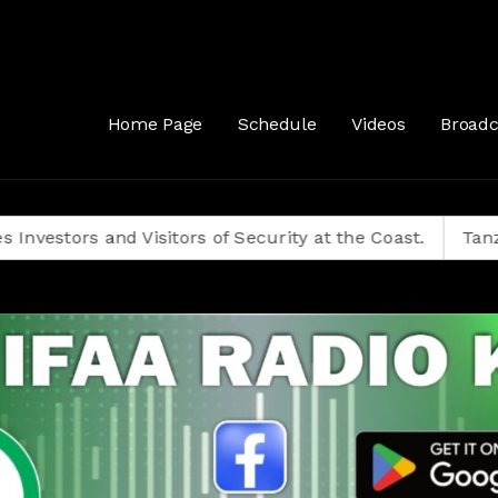
& Our Guest Samini Dzombo (UGM Party Coordinator), Mombasa County
Home Page
Schedule
Videos
Broadc
rs and Visitors of Security at the Coast.
Tanzanians D