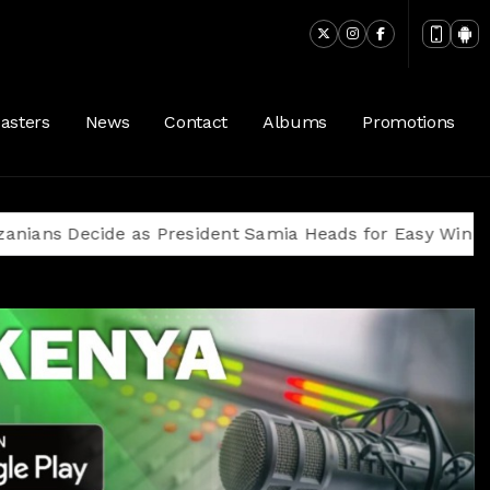
asters
News
Contact
Albums
Promotions
ecide as President Samia Heads for Easy Win Amid Op