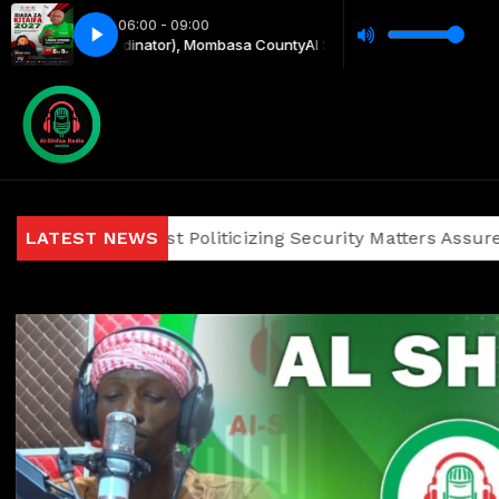
06:00 - 09:00
y Coordinator), Mombasa County
Al Shifaa Asubuhi with Mapenzi Dzila 
ians Against Politicizing Security Matters Assures Investo
LATEST NEWS