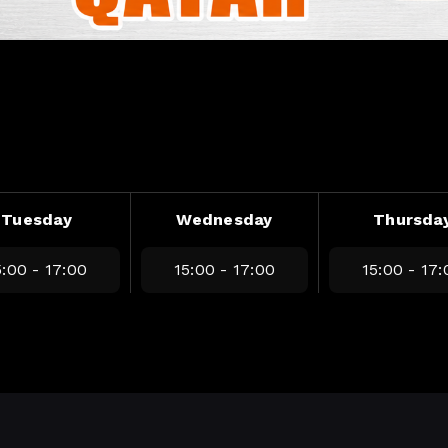
Tuesday
Wednesday
Thursda
5:00 - 17:00
15:00 - 17:00
15:00 - 17: