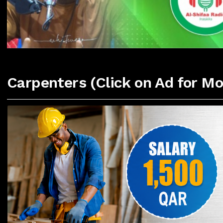
Carpenters (Click on Ad for Mo