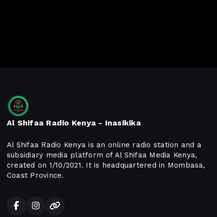
Al Shifaa Radio Kenya - Inasikika
Al Shifaa Radio Kenya is an online radio station and a
subsidiary media platform of Al Shifaa Media Kenya,
created on 1/10/2021. It is headquartered in Mombasa,
Coast Province.