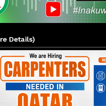
re Details)