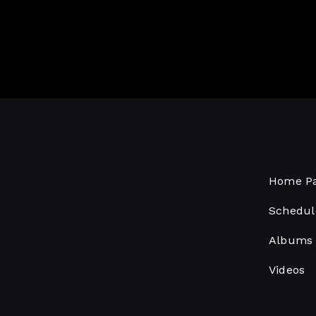
Home P
Schedul
Albums
Videos