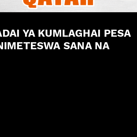
AI YA KUMLAGHAI PESA
NIMETESWA SANA NA