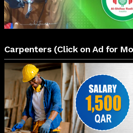
Carpenters (Click on Ad for Mo