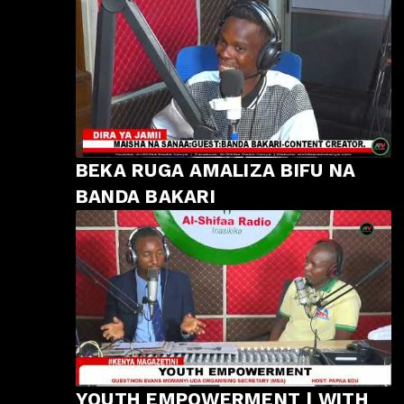
BEKA RUGA AMALIZA BIFU NA
BANDA BAKARI
YOUTH EMPOWERMENT | WITH