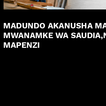
MADUNDO AKANUSHA MAD
MWANAMKE WA SAUDIA,
MAPENZI