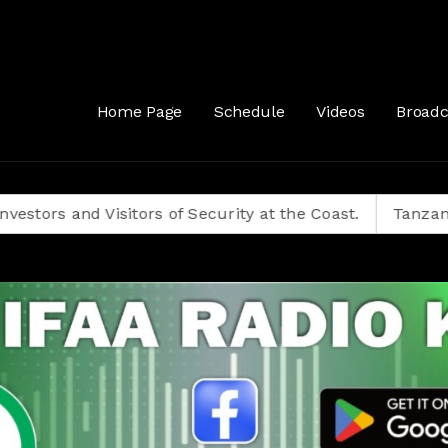
Home Page
Schedule
Videos
Broadc
 Visitors of Security at the Coast.
Tanzanians Decide