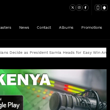
asters
News
Contact
Albums
Promotions
 as President Samia Heads for Easy Win Amid Oppositi