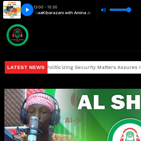
13:00 - 15:30
Juma & Mejumaa
Kibarazani with Amina Juma & Mejumaa
gainst Politicizing Security Matters Assures Investors and
LATEST NEWS