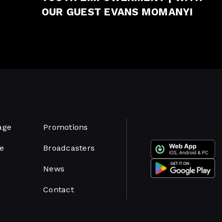
OUR GUEST EVANS MOMANYI
age
Promotions
e
Broadcasters
News
Contact