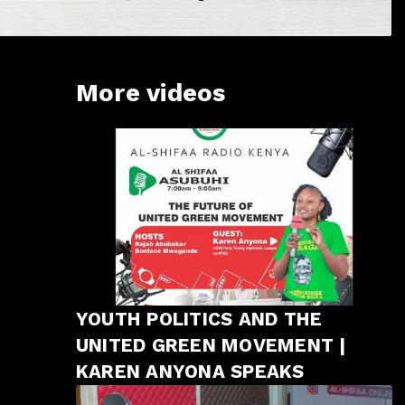
More videos
YOUTH POLITICS AND THE
UNITED GREEN MOVEMENT |
KAREN ANYONA SPEAKS