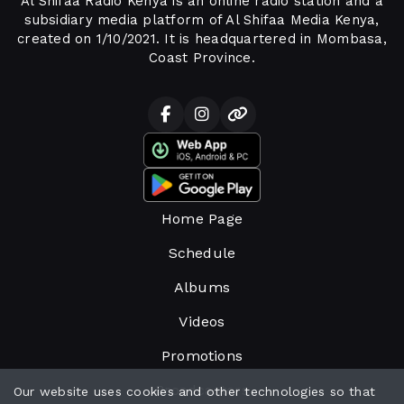
Al Shifaa Radio Kenya is an online radio station and a
subsidiary media platform of Al Shifaa Media Kenya,
created on 1/10/2021. It is headquartered in Mombasa,
Coast Province.
Home Page
Schedule
Albums
Videos
Promotions
Broadcasters
Our website uses cookies and other technologies so that