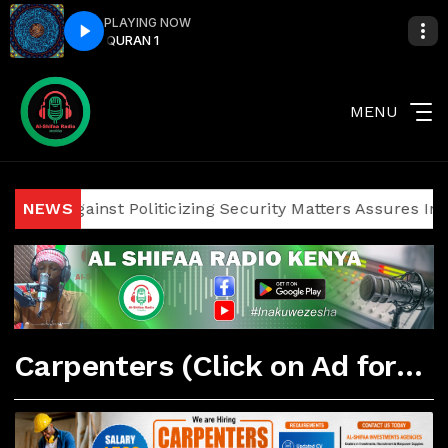
PLAYING NOW
URAN 1
QURAN 1
MENU
ians Against Politicizing Security Matters Assures Investor
NEWS
Carpenters (Click on Ad for More Details)