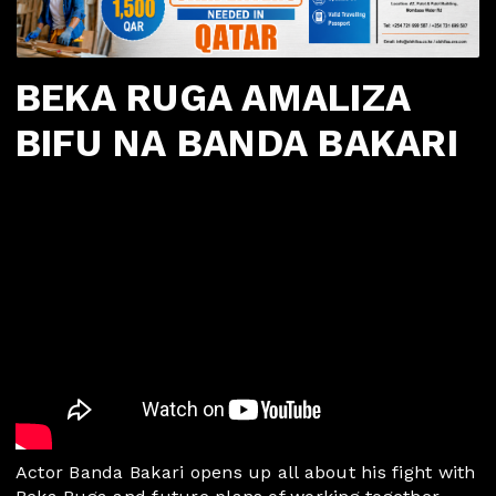
BEKA RUGA AMALIZA
BIFU NA BANDA BAKARI
Actor Banda Bakari opens up all about his fight with