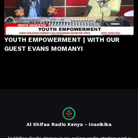
YOUTH EMPOWERMENT | WITH OUR
GUEST EVANS MOMANYI
Al Shifaa Radio Kenya - Inasikika