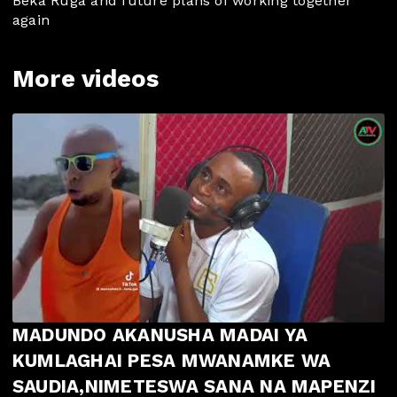
Beka Ruga and future plans of working together
again
More videos
MADUNDO AKANUSHA MADAI YA
KUMLAGHAI PESA MWANAMKE WA
SAUDIA,NIMETESWA SANA NA MAPENZI