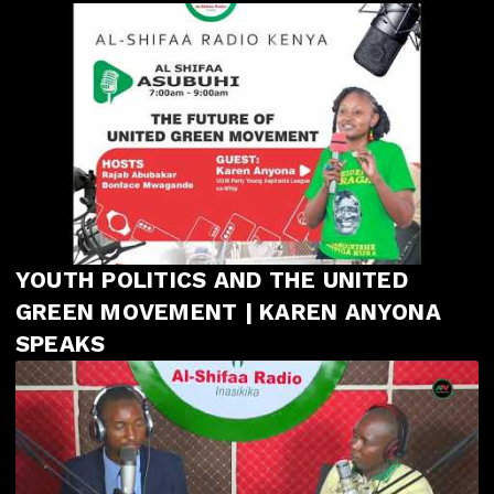
YOUTH POLITICS AND THE UNITED
GREEN MOVEMENT | KAREN ANYONA
SPEAKS