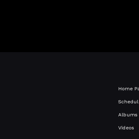
Home P
Schedul
Albums
Videos