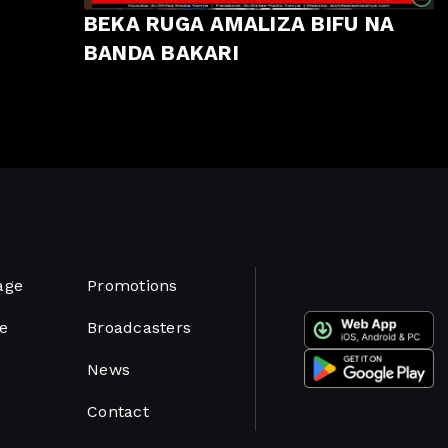
BEKA RUGA AMALIZA BIFU NA
BANDA BAKARI
age
Promotions
e
Broadcasters
News
Contact