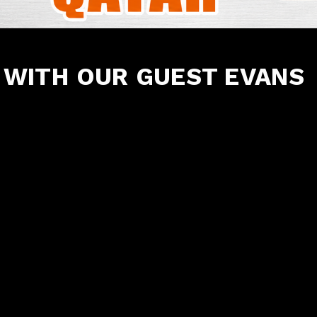
WITH OUR GUEST EVANS