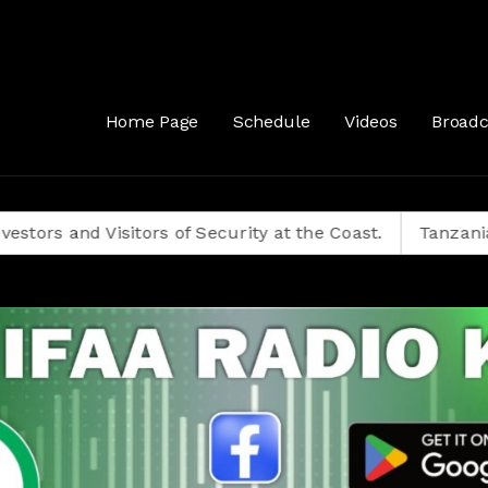
Home Page
Schedule
Videos
Broadc
Visitors of Security at the Coast.
Tanzanians Decide 