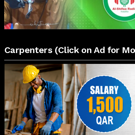
Carpenters (Click on Ad for Mo