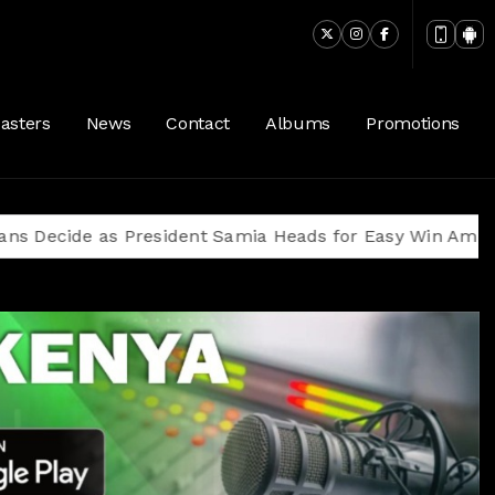
asters
News
Contact
Albums
Promotions
as President Samia Heads for Easy Win Amid Oppositio