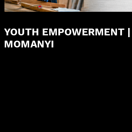
YOUTH EMPOWERMENT | 
MOMANYI