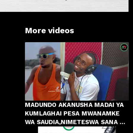
More videos
MADUNDO AKANUSHA MADAI YA
KUMLAGHAI PESA MWANAMKE
WA SAUDIA,NIMETESWA SANA NA
MAPENZI