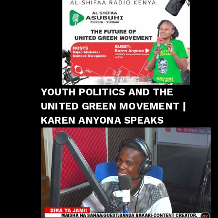
YOUTH POLITICS AND THE
UNITED GREEN MOVEMENT |
KAREN ANYONA SPEAKS