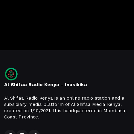
Al Shifaa Radio Kenya - Inasikika
Al Shifaa Radio Kenya is an online radio station and a
subsidiary media platform of Al Shifaa Media Kenya,
created on 1/10/2021. It is headquartered in Mombasa,
Coast Province.