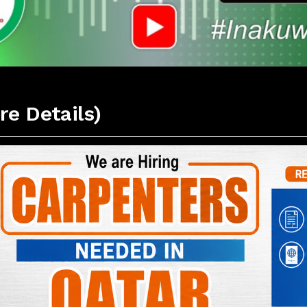
re Details)