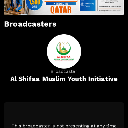
Broadcasters
Broadcaster
Al Shifaa Muslim Youth Initiative
This broadcaster is not presenting at any time