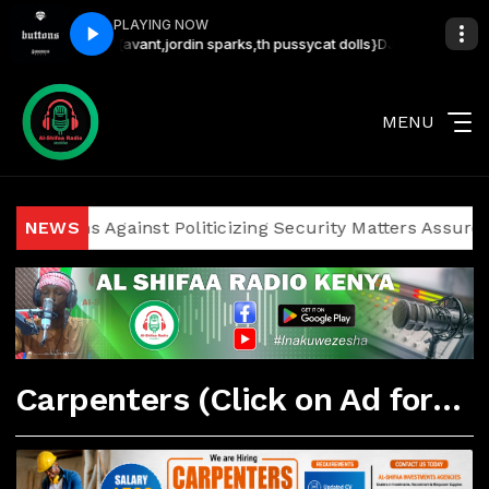
PLAYING NOW
29285555{avant,jordin sparks,th pussycat dolls}
DJ LYTA - SMOOTH 
MENU
oliticians Against Politicizing Security Matters Assures I
NEWS
Carpenters (Click on Ad for More Details)