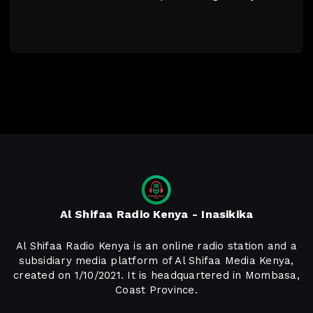
Al Shifaa Radio Kenya - Inasikika
Al Shifaa Radio Kenya is an online radio station and a
subsidiary media platform of Al Shifaa Media Kenya,
created on 1/10/2021. It is headquartered in Mombasa,
Coast Province.