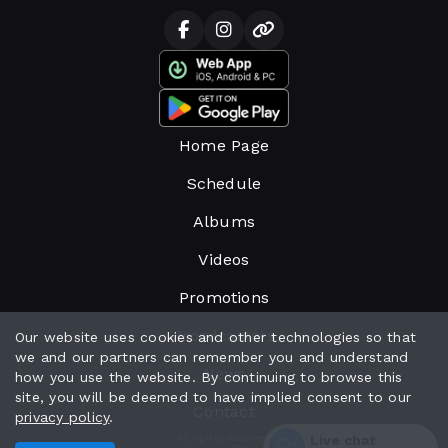
Home Page
Schedule
Albums
Videos
Promotions
Broadcasters
Our website uses cookies and other technologies so that
we and our partners can remember you and understand
News
how you use the website. By continuing to browse this
site, you will be deemed to have implied consent to our
Contact
privacy policy
.
Live chat
All rights reserved.