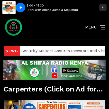
13:00 - 15:30
ejumaa
Kibarazani with Amina Juma & Mejumaa
MENU
icizing Security Matters Assures Investors and Visitors of
NEWS
Carpenters (Click on Ad for More Details)