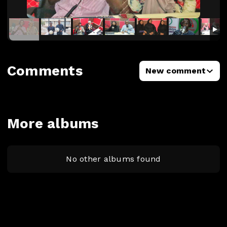
Comments
New comment
More albums
No other albums found