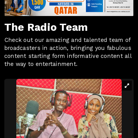
The Radio Team
Check out our amazing and talented team of
broadcasters in action, bringing you fabulous
content starting form informative content all
the way to entertainment.