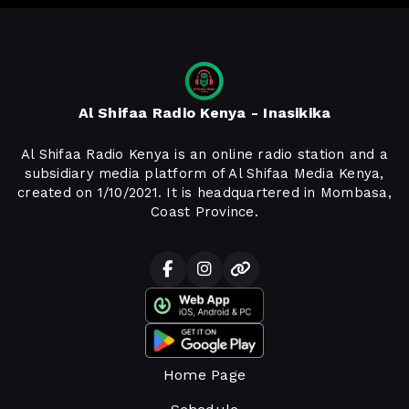
Al Shifaa Radio Kenya - Inasikika
Al Shifaa Radio Kenya is an online radio station and a
subsidiary media platform of Al Shifaa Media Kenya,
created on 1/10/2021. It is headquartered in Mombasa,
Coast Province.
Home Page